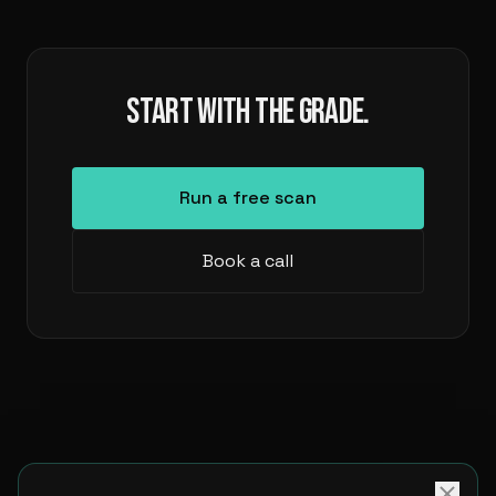
START WITH THE GRADE.
Run a free scan
Book a call