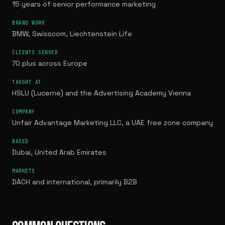
15 years of senior performance marketing
BRAND WORK
BMW, Swisscom, Liechtenstein Life
CLIENTS SERVED
70 plus across Europe
TAUGHT AT
HSLU (Lucerne) and the Advertising Academy Vienna
COMPANY
Unfair Advantage Marketing LLC, a UAE free zone company
BASED
Dubai, United Arab Emirates
MARKETS
DACH and international, primarily B2B