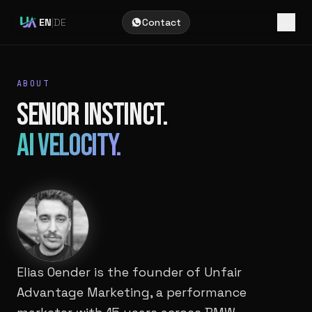
EN
|
DE
Contact
ABOUT
SENIOR INSTINCT.
AI VELOCITY.
Elias Oender is the founder of Unfair
Advantage Marketing, a performance