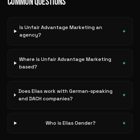
COMMON QUESTIONS
Is Unfair Advantage Marketing an
+
agency?
Where is Unfair Advantage Marketing
+
based?
Does Elias work with German-speaking
+
and DACH companies?
+
Who is Elias Oender?