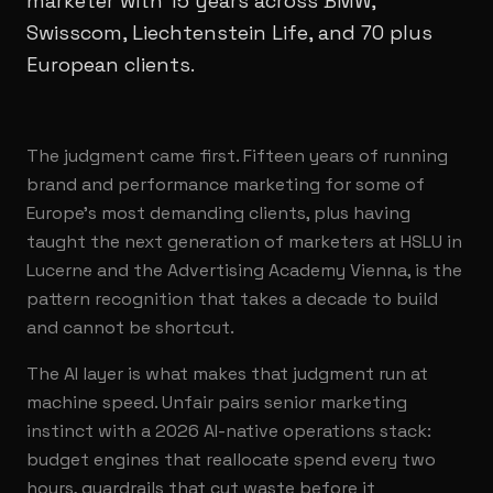
marketer with 15 years across BMW,
Swisscom, Liechtenstein Life, and 70 plus
European clients.
The judgment came first. Fifteen years of running
brand and performance marketing for some of
Europe's most demanding clients, plus having
taught the next generation of marketers at HSLU in
Lucerne and the Advertising Academy Vienna, is the
pattern recognition that takes a decade to build
and cannot be shortcut.
The AI layer is what makes that judgment run at
machine speed. Unfair pairs senior marketing
instinct with a 2026 AI-native operations stack:
budget engines that reallocate spend every two
hours, guardrails that cut waste before it