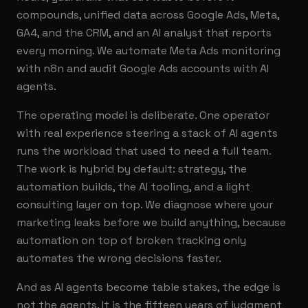
compounds, unified data across Google Ads, Meta,
GA4, and the CRM, and an AI analyst that reports
every morning. We automate Meta Ads monitoring
with n8n and audit Google Ads accounts with AI
agents.
The operating model is deliberate. One operator
with real experience steering a stack of AI agents
runs the workload that used to need a full team.
The work is hybrid by default: strategy, the
automation builds, the AI tooling, and a light
consulting layer on top. We diagnose where your
marketing leaks before we build anything, because
automation on top of broken tracking only
automates the wrong decisions faster.
And as AI agents become table stakes, the edge is
not the agents. It is the fifteen years of judgment