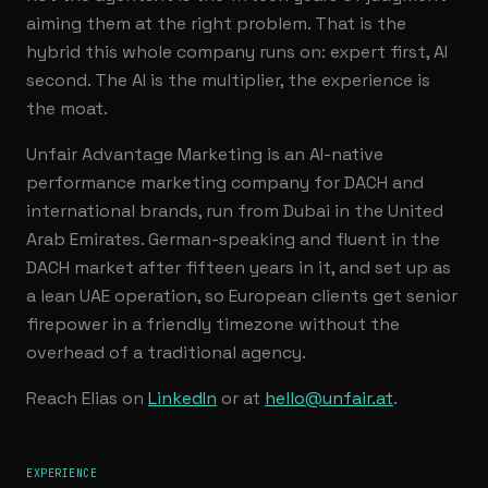
aiming them at the right problem. That is the
hybrid this whole company runs on: expert first, AI
second. The AI is the multiplier, the experience is
the moat.
Unfair Advantage Marketing is an AI-native
performance marketing company for DACH and
international brands, run from Dubai in the United
Arab Emirates. German-speaking and fluent in the
DACH market after fifteen years in it, and set up as
a lean UAE operation, so European clients get senior
firepower in a friendly timezone without the
overhead of a traditional agency.
Reach Elias on
LinkedIn
or at
hello@unfair.at
.
EXPERIENCE