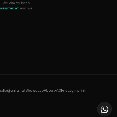
s. We aim to keep
o@unfair.at
and we
hello@unfair.at
Showcase
About
FAQ
Privacy
Imprint