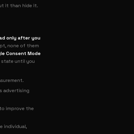
 it than hide it.
ad only after you
ept, none of them
le Consent Mode
 state until you
easurement.
s advertising
 to improve the
 individual,