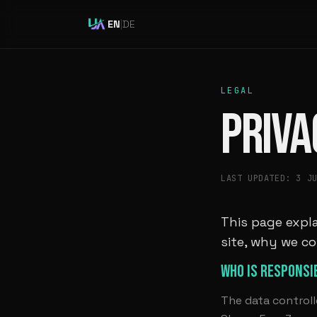
EN
|
DE
LEGAL
PRIVA
LAST UPDATED: 3 J
This page expla
site, why we co
WHO IS RESPONSI
The data controll