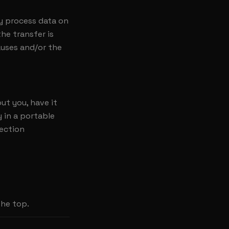
y process data on
he transfer is
auses and/or the
ut you, have it
y in a portable
tection
the top.