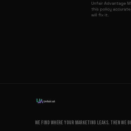
Unfair Advantage Ma
this policy accurate
will fix it.
WE FIND WHERE YOUR MARKETING LEAKS. THEN WE BUI