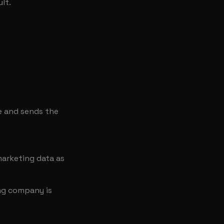
lt.
e and sends the
arketing data as
ing company is