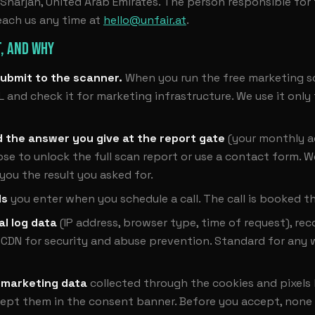
harjah, United Arab Emirates. The person responsible for th
each us any time at
hello@unfair.at
.
, AND WHY
ubmit to the scanner.
When you run the free marketing s
L and check it for marketing infrastructure. We use it only
d the answer you give at the report gate
(your monthly a
e to unlock the full scan report or use a contact form. W
 you the result you asked for.
ls
you enter when you schedule a call. The call is booked t
al log data
(IP address, browser type, time of request), re
 CDN for security and abuse prevention. Standard for any 
 marketing data
collected through the cookies and pixels 
cept them in the consent banner. Before you accept, none 