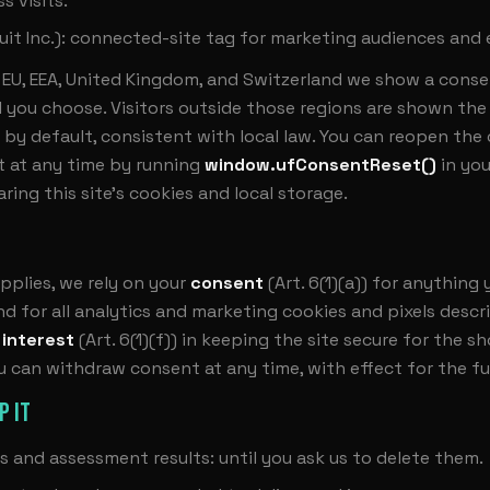
s visits.
uit Inc.): connected-site tag for marketing audiences and 
he EU, EEA, United Kingdom, and Switzerland we show a cons
l you choose. Visitors outside those regions are shown the 
 by default, consistent with local law. You can reopen the
 at any time by running
window.ufConsentReset()
in yo
aring this site's cookies and local storage.
plies, we rely on your
consent
(Art. 6(1)(a)) for anything
d for all analytics and marketing cookies and pixels desc
 interest
(Art. 6(1)(f)) in keeping the site secure for the sh
ou can withdraw consent at any time, with effect for the fu
P IT
s and assessment results: until you ask us to delete them.