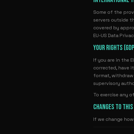
Some of the prov
servers outside t
covered by appro
EU-US Data Priva
YOUR RIGHTS (GD
If you are in the 
corrected, have it
format, withdraw 
supervisory autho
To exercise any o
CHANGES TO THIS
If we change how 