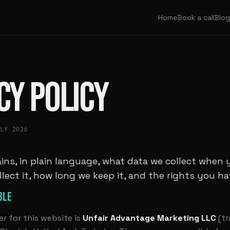
Home
Book a call
Blog
CY POLICY
ULY 2026
ins, in plain language, what data we collect when 
llect it, how long we keep it, and the rights you hav
BLE
er for this website is
Unfair Advantage Marketing LLC
(tr