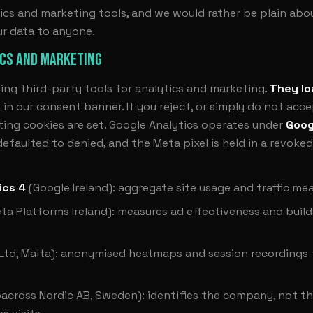
ics and marketing tools, and we would rather be plain about
ur data to anyone.
ICS AND MARKETING
ing third-party tools for analytics and marketing.
They lo
”
in our consent banner. If you reject, or simply do not acc
ing cookies are set. Google Analytics operates under
Goog
faulted to denied, and the Meta pixel is held in a revoked
ics 4
(Google Ireland): aggregate site usage and traffic m
ta Platforms Ireland): measures ad effectiveness and build
 Ltd, Malta): anonymised heatmaps and session recordings
across Nordic AB, Sweden): identifies the company, not the