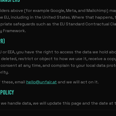
iders above (for example Google, Meta, and Mailchimp) ma
he EU, including in the United States. Where that happens, t
priate safeguards such as the EU Standard Contractual Cl
cy Framework.
PR)
EU or EEA, you have the right to access the data we hold abo
 deleted, restrict or object to how we use it, receive a cop
consent at any time, and complain to your local data pro
rity.
f these, email
hello@unfair.at
and we will act on it.
 POLICY
we handle data, we will update this page and the date at 