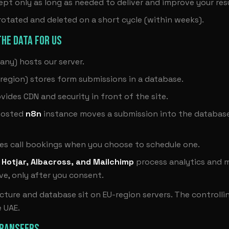
ept only as long as needed to deliver and improve your resu
 rotated and deleted on a short cycle (within weeks).
HE DATA FOR US
ny) hosts our server.
region) stores form submissions in a database.
vides CDN and security in front of the site.
hosted
n8n
instance moves a submission into the databas
es call bookings when you choose to schedule one.
 Hotjar, Albacross, and Mailchimp
process analytics and m
e, only after you consent.
ucture and database sit on EU-region servers. The controll
e UAE.
TRANSFERS