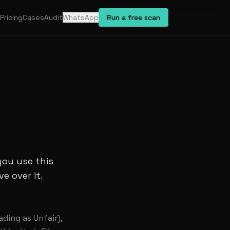
Pricing
Cases
Audit
WhatsApp
Run a free scan
you use this
e over it.
ading as Unfair),