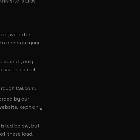
is site is Elias
can, we fetch
 to generate your
d spend), only
e use the email
hrough Cal.com.
corded by our
website, kept only
listed below, but
of these load.