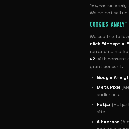
Yes, we run analyt
We do not sell yo
COOKIES, ANALYT
We use the follow
click “Accept all
run and no market
v2
with consent de
grant consent.
Google Analyt
Meta Pixel
(Me
audiences.
Hotjar
(Hotjar
site.
Albacross
(Alb