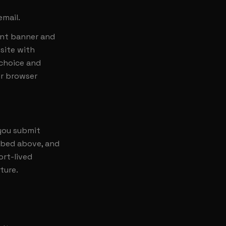
email.
ent banner and
site with
 choice and
ur browser
 you submit
ribed above, and
ort-lived
ture.