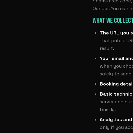
Shams Free Zone, S
Oender. You can r
WHAT WE COLLECT
The URL you s
that public UR
result.
Your email an
when you choos
solely to send
Booking detai
Basic technic
server and our
briefly.
Analytics and
only if you ac