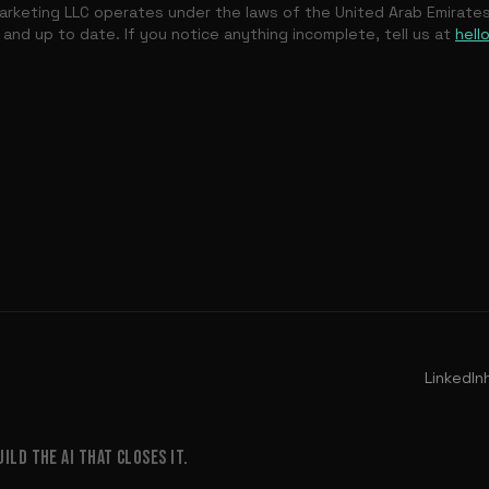
rketing LLC operates under the laws of the United Arab Emirate
 and up to date. If you notice anything incomplete, tell us at
hell
LinkedIn
LD THE AI THAT CLOSES IT.