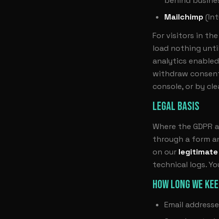
behind busines
Mailchimp
(Int
For visitors in t
load nothing unti
analytics enabled
withdraw consent
console, or by cle
LEGAL BASIS
Where the GDPR ap
through a form an
on our
legitimate
technical logs. Y
HOW LONG WE KEE
Email addresse