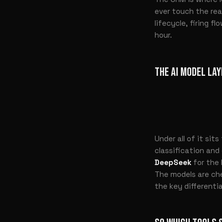
ever touch the re
lifecycle, firing f
hour.
THE AI MODEL LAY
Under all of it sit
classification and
DeepSeek
for the 
The models are ch
the key differentia