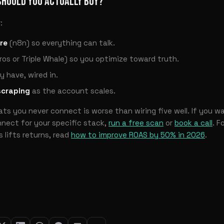
SHOULD YOU ACTUALLY BUY?
:
re
(n8n) so everything can talk.
ros or Triple Whale) so you optimize toward truth.
y have, wired in.
scraping
as the account scales.
s you never connect is worse than wiring five well. If you w
nect for your specific stack,
run a free scan
or
book a call
. F
 lifts returns, read
how to improve ROAS by 50% in 2026
.