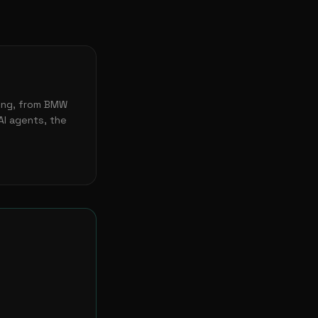
ting, from BMW
AI agents, the