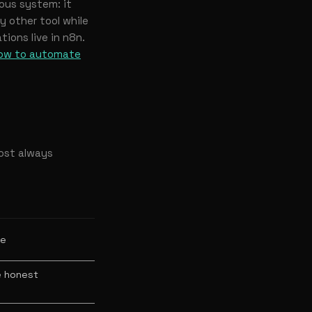
ous system: it
 other tool while
tions live in n8n.
ow to automate
most always
ue
e honest