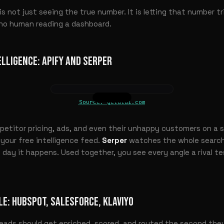
s not just seeing the true number. It is letting that number t
h no human reading a dashboard.
ELLIGENCE: APIFY AND SERPER
Source: getalai.com
etitor pricing, ads, and even their unhappy customers on a s
our free intelligence feed.
Serper
watches the whole search
e day it happens. Used together, you see every angle a rival t
LE: HUBSPOT, SALESFORCE, KLAVIYO
eads should get enriched, scored, and routed the second they 