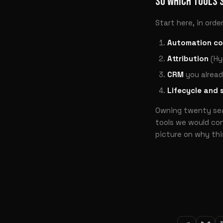
SO WHICH TOOLS 
Start here, in order
Automation co
Attribution
(Hy
CRM
you alread
Lifecycle and 
Owning twenty seat
tools we would con
picture on why this