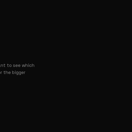
ant to see which
or the bigger