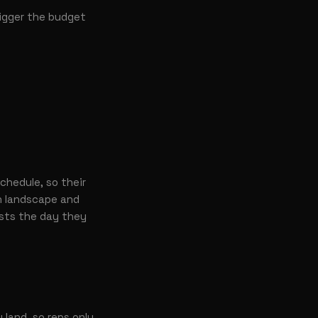
rigger the budget
chedule, so their
 landscape and
ests the day they
land, so reps only