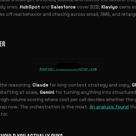
ady ones.
HubSpot
and
Salesforce
cover B2B;
Klaviyo
owns e
lows off real behavior and chasing across email, SMS, and retar
ER
Source: campaignmonitor.com
s the reasoning:
Claude
for long-context strategy and copy,
G
 drafting at scale,
Gemini
for turning anything into structured
high-volume scoring where cost per call decides whether the pl
eap now. The orchestration is the moat.
An analysis found
th
tor.