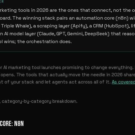
ER
rketing tools in 2026 are the ones that connect, not the 
ard. The winning stack pairs an automation core (n8n) wi
 Triple Whale), a scraping layer (Apify), a CRM (HubSpot), li
an AI model layer (Claude, GPT, Gemini, DeepSeek) that reaso
ool wins; the orchestration does.
 AI marketing tool launches promising to change everything.
pens. The tools that actually move the needle in 2026 share
t of your stack and let agents act across all of it.
As covered
t, category-by-category breakdown.
CORE: N8N