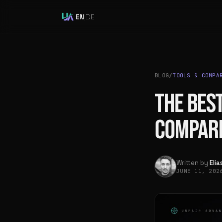
EN
|
DE
BLOG
/
TOOLS & COMPA
THE BEST
COMPAR
Written by
Eli
JUNE 11, 20