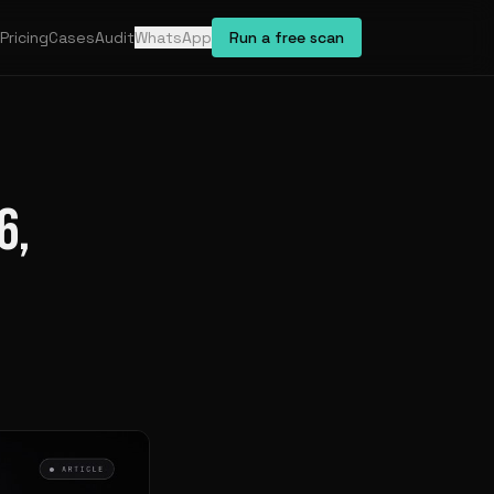
Pricing
Cases
Audit
WhatsApp
Run a free scan
6,