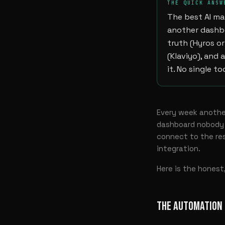
THE QUICK ANSW
The best AI ma
another dashbo
truth (Hyros or
(Klaviyo), and 
it. No single t
Every week another
dashboard nobody o
connect to the res
integration.
Here is the hones
THE AUTOMATION 