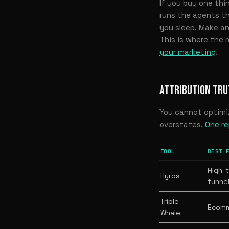
If you buy one thi
runs the agents th
you sleep. Make and
This is where the 
your marketing
.
ATTRIBUTION TRU
You cannot optimi
overstates.
One re
TOOL
BEST 
High-t
Hyros
funne
Triple
Ecomm
Whale