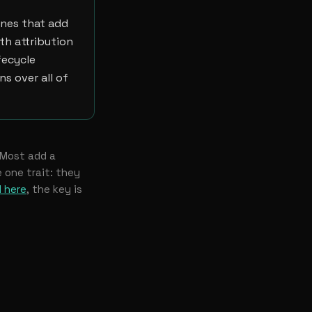
ones that add
th attribution
fecycle
ns over all of
 Most add a
 one trait: they
 here
, the key is