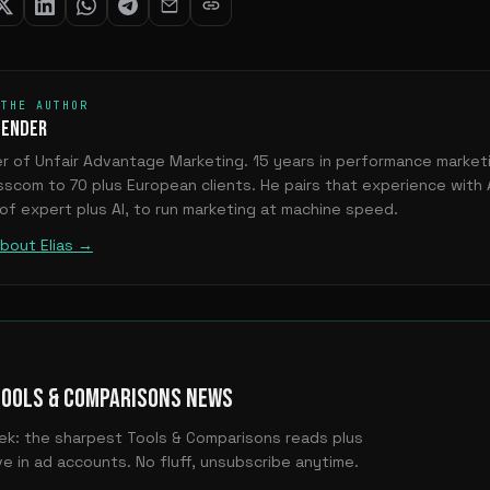
 THE AUTHOR
OENDER
r of Unfair Advantage Marketing. 15 years in performance marke
sscom to 70 plus European clients. He pairs that experience with 
 of expert plus AI, to run marketing at machine speed.
bout Elias →
TOOLS & COMPARISONS NEWS
ek: the sharpest Tools & Comparisons reads plus
e in ad accounts. No fluff, unsubscribe anytime.