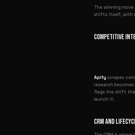
The winning move i
shifts itself, wit
COMPETITIVE INT
Apify
scrapes comp
research becomes y
flags the shift th
launch it.
CRM AND LIFECYC
The CRM is where l