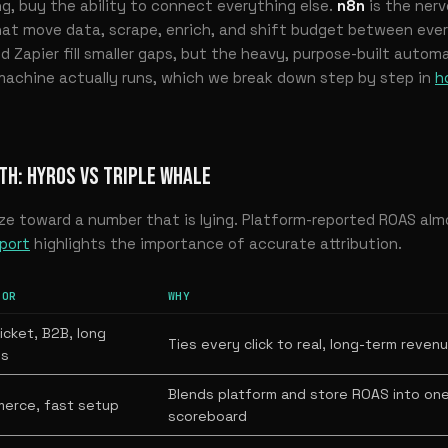
ng, buy the ability to connect everything else.
n8n
is the nerv
at move data, scrape, enrich, and shift budget between every
 Zapier fill smaller gaps, but the heavy, purpose-built automa
machine actually runs, which we break down step by step in
h
TH: HYROS VS TRIPLE WHALE
ze toward a number that is lying. Platform-reported ROAS al
port
highlights the importance of accurate attribution.
FOR
WHY
icket, B2B, long
Ties every click to real, long-term reven
ls
Blends platform and store ROAS into on
erce, fast setup
scoreboard