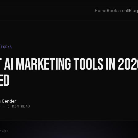
Home
Book a call
Blog
RISONS
 AI MARKETING TOOLS IN 202
ED
as Oender
26
·
3 MIN READ