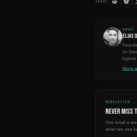
SHARE
ABOUT
ELIAS 
Founde
to Swi
hybrid
More a
NEWSLETTER
NEVER MISS 
One email a we
what we see liv