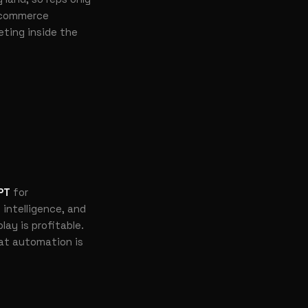
commerce
geting inside the
PT
for
 intelligence, and
ay is profitable.
at automation is