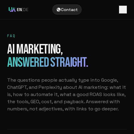
EN
|
DE
Contact
FAQ
AI MARKETING,
ANSWERED STRAIGHT.
The questions people actually type into Google,
ChatGPT, and Perplexity about AI marketing: what it
is, how to automate it, what a good ROAS looks like,
the tools, GEO, cost, and payback. Answered with
numbers, not adjectives, with links to go deeper.