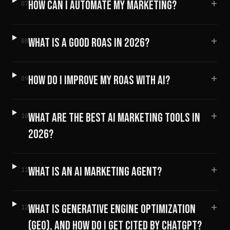
+
HOW CAN I AUTOMATE MY MARKETING?
07
+
WHAT IS A GOOD ROAS IN 2026?
08
+
HOW DO I IMPROVE MY ROAS WITH AI?
09
+
WHAT ARE THE BEST AI MARKETING TOOLS IN
10
2026?
+
WHAT IS AN AI MARKETING AGENT?
11
+
WHAT IS GENERATIVE ENGINE OPTIMIZATION
12
(GEO), AND HOW DO I GET CITED BY CHATGPT?