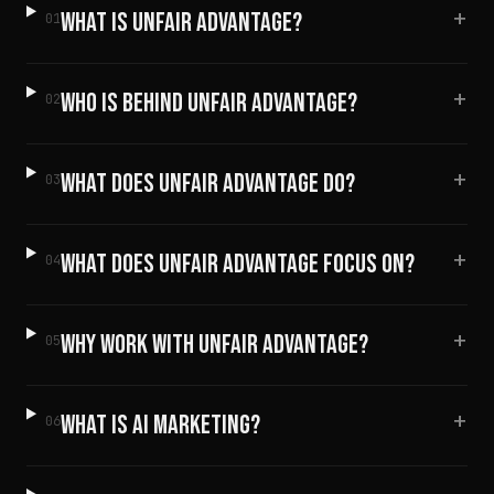
+
WHAT IS UNFAIR ADVANTAGE?
01
+
WHO IS BEHIND UNFAIR ADVANTAGE?
02
+
WHAT DOES UNFAIR ADVANTAGE DO?
03
+
WHAT DOES UNFAIR ADVANTAGE FOCUS ON?
04
+
WHY WORK WITH UNFAIR ADVANTAGE?
05
+
WHAT IS AI MARKETING?
06