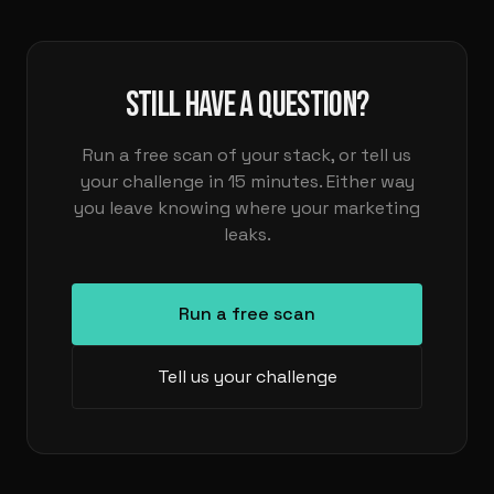
STILL HAVE A QUESTION?
Run a free scan of your stack, or tell us
your challenge in 15 minutes. Either way
you leave knowing where your marketing
leaks.
Run a free scan
Tell us your challenge