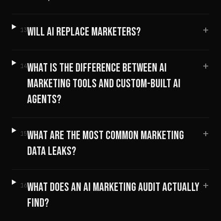
+
WILL AI REPLACE MARKETERS?
13
+
WHAT IS THE DIFFERENCE BETWEEN AI
14
MARKETING TOOLS AND CUSTOM-BUILT AI
AGENTS?
+
WHAT ARE THE MOST COMMON MARKETING
15
DATA LEAKS?
+
WHAT DOES AN AI MARKETING AUDIT ACTUALLY
16
FIND?