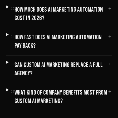
+
HOW MUCH DOES AI MARKETING AUTOMATION
17
COST IN 2026?
+
HOW FAST DOES AI MARKETING AUTOMATION
18
PAY BACK?
+
CAN CUSTOM AI MARKETING REPLACE A FULL
19
AGENCY?
+
WHAT KIND OF COMPANY BENEFITS MOST FROM
20
CUSTOM AI MARKETING?