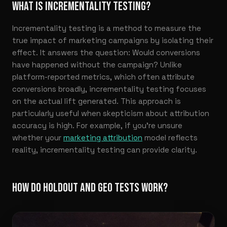
WHAT IS INCREMENTALITY TESTING?
Incrementality testing is a method to measure the
true impact of marketing campaigns by isolating their
effect. It answers the question: Would conversions
have happened without the campaign? Unlike
platform-reported metrics, which often attribute
conversions broadly, incrementality testing focuses
on the actual lift generated. This approach is
particularly useful when skepticism about attribution
accuracy is high. For example, if you’re unsure
whether your
marketing attribution
model reflects
reality, incrementality testing can provide clarity.
HOW DO HOLDOUT AND GEO TESTS WORK?