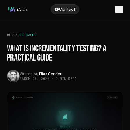
EN
|
DE
Contact
BLOG
/
USE CASES
WHAT IS INCREMENTALITY TESTING? A
PRACTICAL GUIDE
Written by
Elias Oender
MARCH 26, 2026
·
1 MIN READ