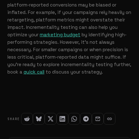
platform-reported conversions may be biased or
inflated. For example, if your campaigns rely heavily on
retargeting, platform metrics might overstate their
impact. Incrementality testing can also help you
optimize your
marketing budget
by identifying high-
performing strategies. However, it’s not always
necessary. For smaller campaigns or when precision is
less critical, platform-reported data might suffice. If
you’re ready to explore incrementality testing further,
book a
quick call
to discuss your strategy.
SHARE