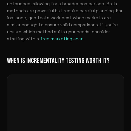
untouched, allowing for a broader comparison. Both
methods are powerful but require careful planning. For
instance, geo tests work best when markets are
similar enough to ensure valid comparisons. If you’re
unsure which method suits your needs, consider
starting with a
free marketing scan
.
WHEN IS INCREMENTALITY TESTING WORTH IT?