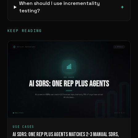
When should I use incrementality
+
testing?
KEEP READING
USE CASES
AI SDRS: ONE REP PLUS AGENTS MATCHES 2-3 MANUAL SDRS,