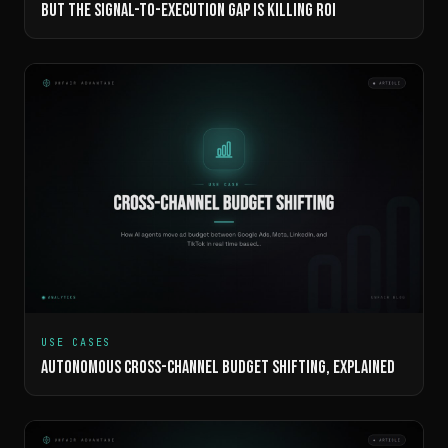
BUT THE SIGNAL-TO-EXECUTION GAP IS KILLING ROI
USE CASES
AUTONOMOUS CROSS-CHANNEL BUDGET SHIFTING, EXPLAINED