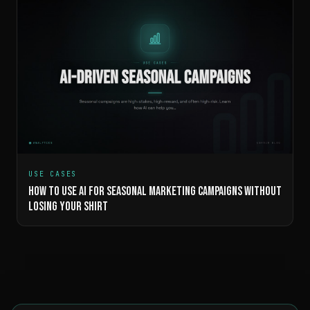
USE CASES
HOW TO USE AI FOR SEASONAL MARKETING CAMPAIGNS WITHOUT
LOSING YOUR SHIRT