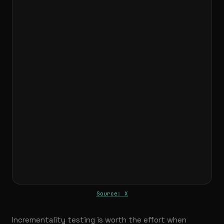
Source: X
Incrementality testing is worth the effort when