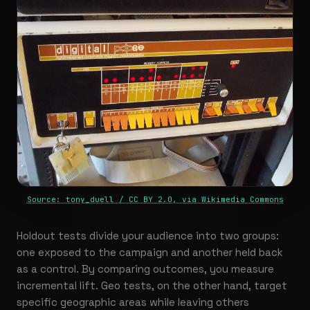
Source: tony_duell / CC BY 2.0, via Wikimedia Commons
Holdout tests divide your audience into two groups:
one exposed to the campaign and another held back
as a control. By comparing outcomes, you measure
incremental lift. Geo tests, on the other hand, target
specific geographic areas while leaving others