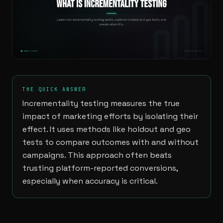
THE QUICK ANSWER
Incrementality testing measures the true
impact of marketing efforts by isolating their
effect. It uses methods like holdout and geo
tests to compare outcomes with and without
campaigns. This approach often beats
trusting platform-reported conversions,
especially when accuracy is critical.