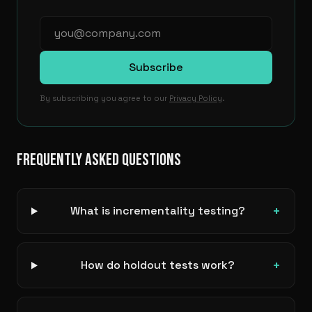
Subscribe
By subscribing you agree to our
Privacy Policy
.
FREQUENTLY ASKED QUESTIONS
+
What is incrementality testing?
+
How do holdout tests work?