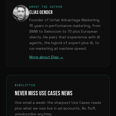
ABOUT THE AUTHOR
ELIAS OENDER
Founder of Unfair Advantage Marketing.
15 years in performance marketing, from
BMW to Swisscom to 70 plus European
clients. He pairs that experience with AI
agents, the hybrid of expert plus AI, to
run marketing at machine speed.
More about Elias →
NEWSLETTER
NEVER MISS USE CASES NEWS
One email a week: the sharpest Use Cases reads
plus what we see live in ad accounts. No fluff,
unsubscribe anytime.