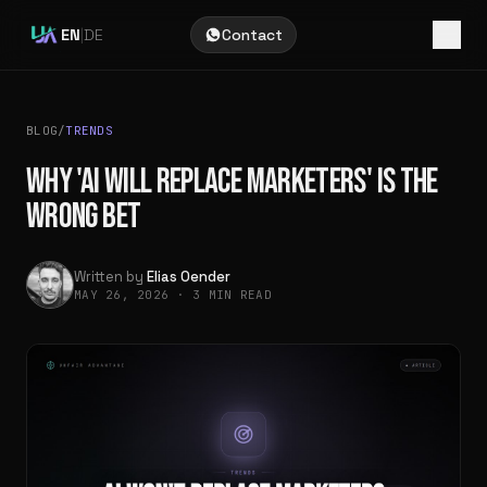
EN
|
DE
Contact
BLOG
/
TRENDS
WHY 'AI WILL REPLACE MARKETERS' IS THE
WRONG BET
Written by
Elias Oender
MAY 26, 2026
·
3 MIN READ