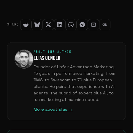
SHARE
ABOUT THE AUTHOR
ELIAS OENDER
Founder of Unfair Advantage Marketing.
15 years in performance marketing, from
BMW to Swisscom to 70 plus European
clients. He pairs that experience with AI
agents, the hybrid of expert plus AI, to
run marketing at machine speed.
More about Elias →