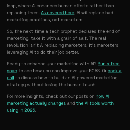
loop, where AI enhances human efforts rather than
replacing them.
As covered here
, AI will replace bad
marketing practices, not marketers.
So, the next time a tech prophet declares the end of
marketing, take it with a grain of salt. The real
revolution isn’t AI replacing marketers; it’s marketers
leveraging AI to do their job better.
Ready to enhance your marketing with AI?
Run a free
scan
to see how you can improve your ROAS. Or
book a
call
to discuss how to build an AI-powered marketing
strategy without losing the human touch.
For more insights, check out our posts on
how AI
marketing actually changes
and
the AI tools worth
using in 2026
.