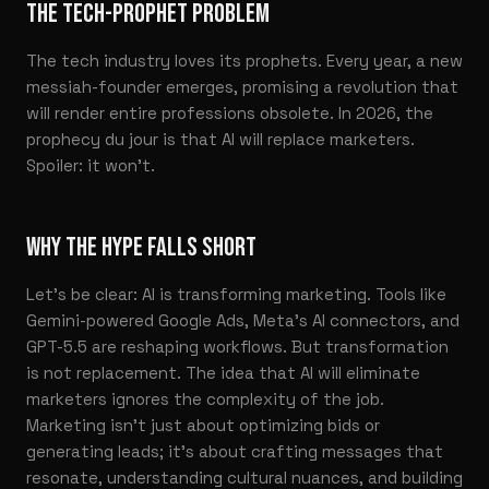
THE TECH-PROPHET PROBLEM
The tech industry loves its prophets. Every year, a new
messiah-founder emerges, promising a revolution that
will render entire professions obsolete. In 2026, the
prophecy du jour is that AI will replace marketers.
Spoiler: it won’t.
WHY THE HYPE FALLS SHORT
Let’s be clear: AI is transforming marketing. Tools like
Gemini-powered Google Ads, Meta’s AI connectors, and
GPT-5.5 are reshaping workflows. But transformation
is not replacement. The idea that AI will eliminate
marketers ignores the complexity of the job.
Marketing isn’t just about optimizing bids or
generating leads; it’s about crafting messages that
resonate, understanding cultural nuances, and building