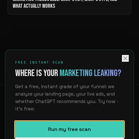
WHAT ACTUALLY WORKS
FREE INSTANT SCAN
WHERE IS YOUR
MARKETING LEAKING?
Get a free, instant grade of your funnel: we
analyze your landing page, your live ads, and
whether ChatGPT recommends you. Try now -
it's free:
LinkedIn
hello@unfair.at
Showcase
About
FAQ
Privacy
Imprint
Run my free scan
WE FIND WHERE YOUR MARKETING LEAKS. THEN WE BUILD THE AI