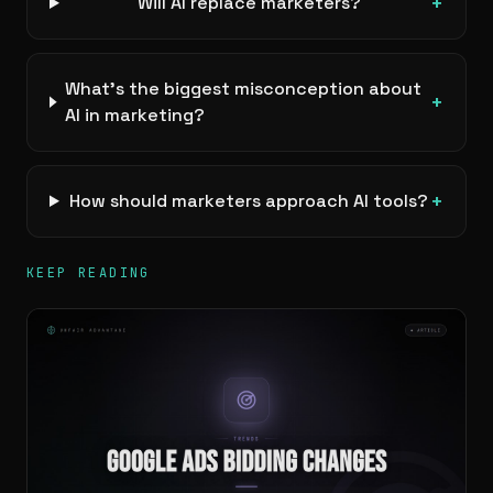
+
Will AI replace marketers?
What’s the biggest misconception about
+
AI in marketing?
+
How should marketers approach AI tools?
KEEP READING