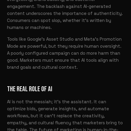
engagement. The backlash against AI-generated
content underscores the importance of authenticity.
Consumers can spot slop, whether it’s written by
humans or machines.
Tools like Google’s Asset Studio and Meta’s Promotion
Mode are powerful, but they require human oversight.
A poorly configured campaign can do more harm than
good. Marketers must ensure that AI tools align with
brand goals and cultural context.
THE REAL ROLE OF AI
AI is not the messiah; it’s the assistant. It can
optimize bids, generate insights, and automate
workflows, but it can’t replace the creativity,
empathy, and cultural fluency that marketers bring to
the table. The future of marketing is human-in-the-