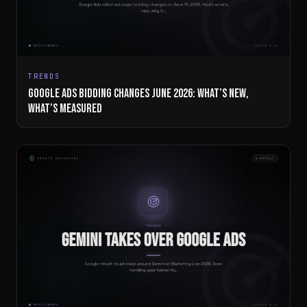
TRENDS
GOOGLE ADS BIDDING CHANGES JUNE 2026: WHAT’S NEW,
WHAT’S MEASURED