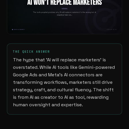
THE QUICK ANSWER
The hype that 'AI will replace marketers' is
overstated. While AI tools like Gemini-powered
Google Ads and Meta's AI connectors are
transforming workflows, marketers still drive
strategy, craft, and cultural fluency. The shift
is from AI as creator to AI as tool, rewarding
human oversight and expertise.