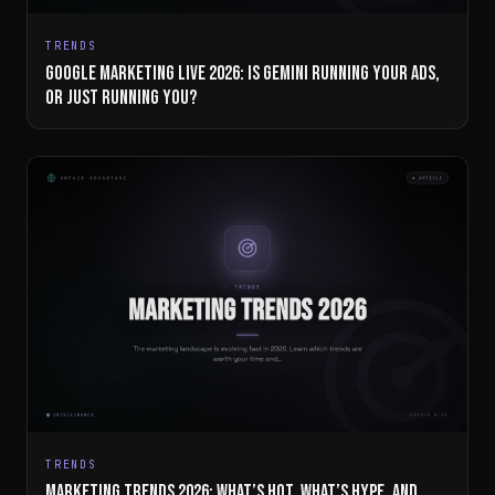
TRENDS
GOOGLE MARKETING LIVE 2026: IS GEMINI RUNNING YOUR ADS,
OR JUST RUNNING YOU?
TRENDS
MARKETING TRENDS 2026: WHAT’S HOT, WHAT’S HYPE, AND