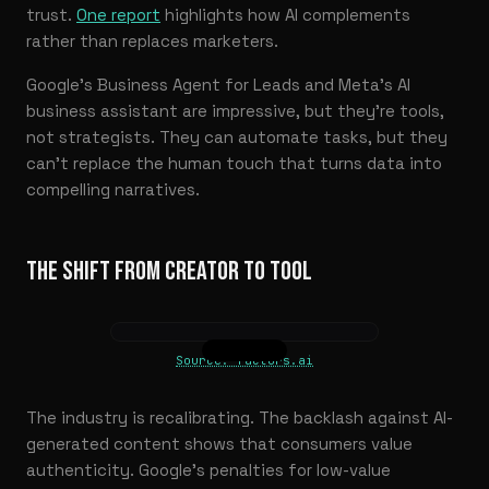
trust.
One report
highlights how AI complements
rather than replaces marketers.
Google’s Business Agent for Leads and Meta’s AI
business assistant are impressive, but they’re tools,
not strategists. They can automate tasks, but they
can’t replace the human touch that turns data into
compelling narratives.
THE SHIFT FROM CREATOR TO TOOL
Source: factors.ai
The industry is recalibrating. The backlash against AI-
generated content shows that consumers value
authenticity. Google’s penalties for low-value