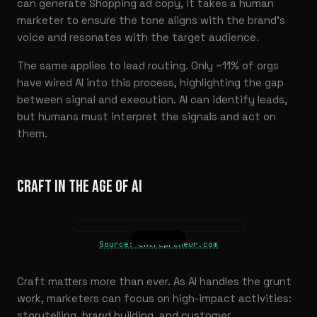
can generate Shopping ad copy, it takes a human
marketer to ensure the tone aligns with the brand’s
voice and resonates with the target audience.
The same applies to lead routing. Only ~11% of orgs
have wired AI into this process, highlighting the gap
between signal and execution. AI can identify leads,
but humans must interpret the signals and act on
them.
CRAFT IN THE AGE OF AI
Source: entrepreneur.com
Craft matters more than ever. As AI handles the grunt
work, marketers can focus on high-impact activities:
storytelling, brand building, and customer