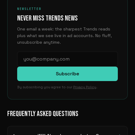
NEWSLETTER
NEVER MISS TRENDS NEWS
One email a week: the sharpest Trends reads
plus what we see live in ad accounts. No fluff,
unsubscribe anytime.
Subscribe
By subscribing you agree to our
Privacy Policy
.
FREQUENTLY ASKED QUESTIONS