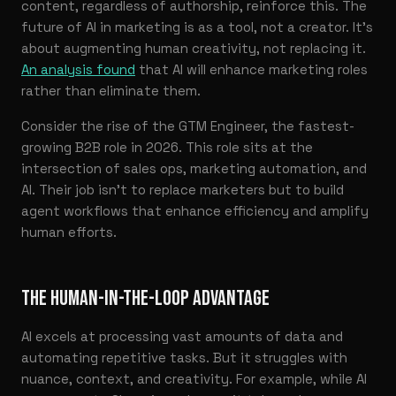
content, regardless of authorship, reinforce this. The
future of AI in marketing is as a tool, not a creator. It’s
about augmenting human creativity, not replacing it.
An analysis found
that AI will enhance marketing roles
rather than eliminate them.
Consider the rise of the GTM Engineer, the fastest-
growing B2B role in 2026. This role sits at the
intersection of sales ops, marketing automation, and
AI. Their job isn’t to replace marketers but to build
agent workflows that enhance efficiency and amplify
human efforts.
THE HUMAN-IN-THE-LOOP ADVANTAGE
AI excels at processing vast amounts of data and
automating repetitive tasks. But it struggles with
nuance, context, and creativity. For example, while AI