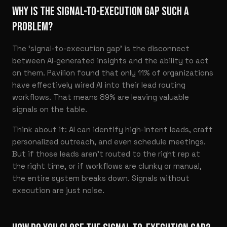
WHY IS THE SIGNAL-TO-EXECUTION GAP SUCH A
PROBLEM?
The ‘signal-to-execution gap’ is the disconnect
between AI-generated insights and the ability to act
on them. Pavilion found that only 11% of organizations
have effectively wired AI into their lead routing
workflows. That means 89% are leaving valuable
signals on the table.
Think about it: AI can identify high-intent leads, craft
personalized outreach, and even schedule meetings.
But if those leads aren’t routed to the right rep at
the right time, or if workflows are clunky or manual,
the entire system breaks down. Signals without
execution are just noise.