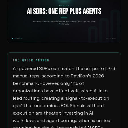
THE QUICK ANSWER
AI-powered SDRs can match the output of 2-3
manual reps, according to Pavilion's 2026
benchmark. However, only 11% of
organizations have effectively wired AI into
lead routing, creating a 'signal-to-execution
gap' that undermines ROI. Signals without
execution are theater; investing in AI
workflows and agent configuration is critical
to unlocking the full potential of AI SDRs.