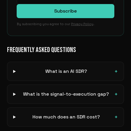
Subscribe
By subscribing you agree to our
Privacy Policy
.
FREQUENTLY ASKED QUESTIONS
+
What is an AI SDR?
+
What is the signal-to-execution gap?
+
How much does an SDR cost?