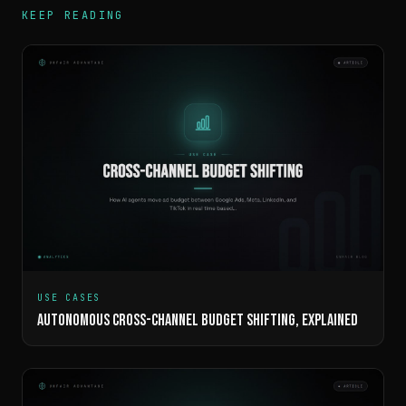
KEEP READING
USE CASES
AUTONOMOUS CROSS-CHANNEL BUDGET SHIFTING, EXPLAINED