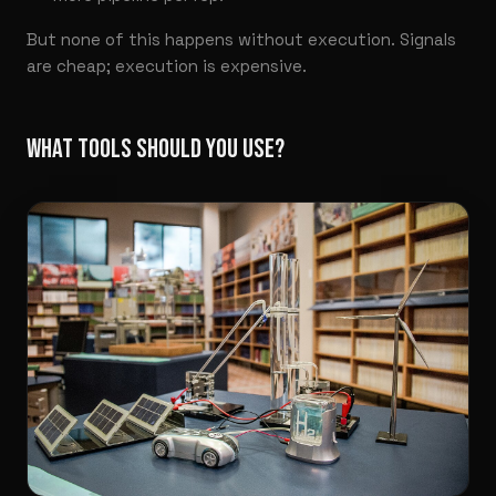
But none of this happens without execution. Signals
are cheap; execution is expensive.
WHAT TOOLS SHOULD YOU USE?