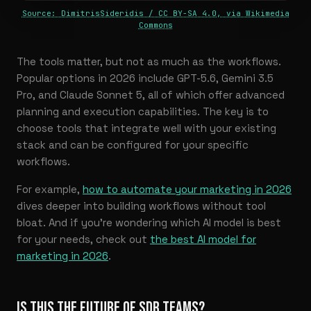
Source: DimitrisSideridis / CC BY-SA 4.0, via Wikimedia
Commons
The tools matter, but not as much as the workflows.
Popular options in 2026 include GPT-5.6, Gemini 3.5
Pro, and Claude Sonnet 5, all of which offer advanced
planning and execution capabilities. The key is to
choose tools that integrate well with your existing
stack and can be configured for your specific
workflows.
For example,
how to automate your marketing in 2026
dives deeper into building workflows without tool
bloat. And if you’re wondering which AI model is best
for your needs, check out
the best AI model for
marketing in 2026
.
IS THIS THE FUTURE OF SDR TEAMS?