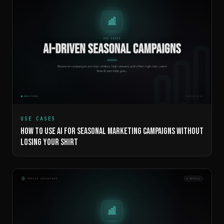
USE CASES
HOW TO USE AI FOR SEASONAL MARKETING CAMPAIGNS WITHOUT
LOSING YOUR SHIRT