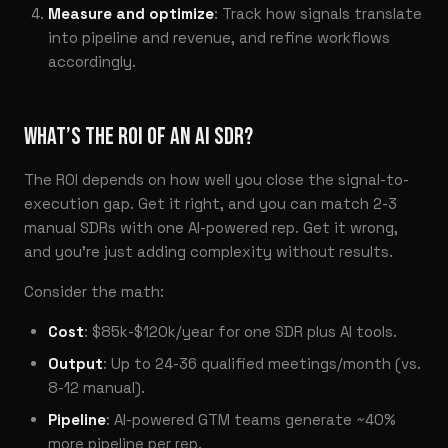
Measure and optimize
: Track how signals translate
into pipeline and revenue, and refine workflows
accordingly.
WHAT’S THE ROI OF AN AI SDR?
The ROI depends on how well you close the signal-to-
execution gap. Get it right, and you can match 2-3
manual SDRs with one AI-powered rep. Get it wrong,
and you’re just adding complexity without results.
Consider the math:
Cost
: $85k-$120k/year for one SDR plus AI tools.
Output
: Up to 24-36 qualified meetings/month (vs.
8-12 manual).
Pipeline
: AI-powered GTM teams generate ~40%
more pipeline per rep.