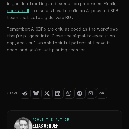
in your lead routing and execution processes. Finally,
book a call
to discuss how to build an AI-powered SDR
team that actually delivers ROI.
Remember: AI SDRs are only as good as the workflows
they’re plugged into. Close the signal-to-execution
gap, and you’ll unlock their full potential. Leave it
open, and you’re just playing theater.
SHARE
ABOUT THE AUTHOR
ELIAS OENDER