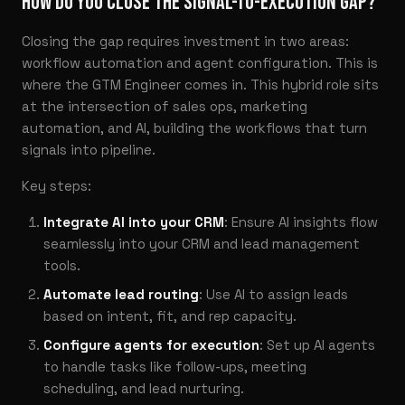
HOW DO YOU CLOSE THE SIGNAL-TO-EXECUTION GAP?
Closing the gap requires investment in two areas:
workflow automation and agent configuration. This is
where the GTM Engineer comes in. This hybrid role sits
at the intersection of sales ops, marketing
automation, and AI, building the workflows that turn
signals into pipeline.
Key steps:
Integrate AI into your CRM
: Ensure AI insights flow
seamlessly into your CRM and lead management
tools.
Automate lead routing
: Use AI to assign leads
based on intent, fit, and rep capacity.
Configure agents for execution
: Set up AI agents
to handle tasks like follow-ups, meeting
scheduling, and lead nurturing.