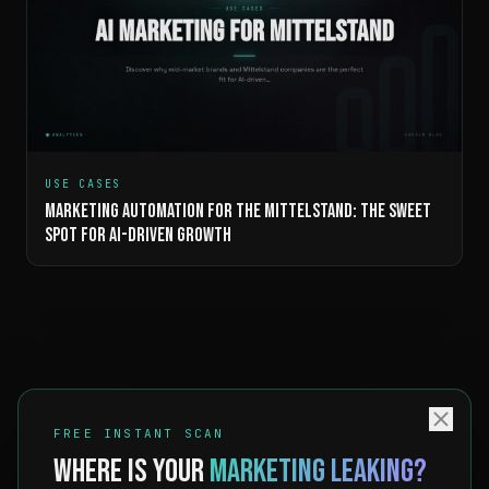
USE CASES
MARKETING AUTOMATION FOR THE MITTELSTAND: THE SWEET
SPOT FOR AI-DRIVEN GROWTH
FREE INSTANT SCAN
WHERE IS YOUR
MARKETING LEAKING?