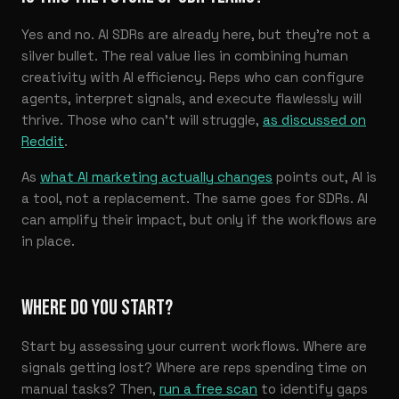
Yes and no. AI SDRs are already here, but they’re not a
silver bullet. The real value lies in combining human
creativity with AI efficiency. Reps who can configure
agents, interpret signals, and execute flawlessly will
thrive. Those who can’t will struggle,
as discussed on
Reddit
.
As
what AI marketing actually changes
points out, AI is
a tool, not a replacement. The same goes for SDRs. AI
can amplify their impact, but only if the workflows are
in place.
WHERE DO YOU START?
Start by assessing your current workflows. Where are
signals getting lost? Where are reps spending time on
manual tasks? Then,
run a free scan
to identify gaps