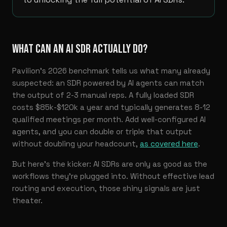
WHAT CAN AN AI SDR ACTUALLY DO?
Pavilion’s 2026 benchmark tells us what many already
suspected: an SDR powered by AI agents can match
the output of 2-3 manual reps. A fully loaded SDR
costs $85k-$120k a year and typically generates 8-12
qualified meetings per month. Add well-configured AI
agents, and you can double or triple that output
without doubling your headcount,
as covered here
.
But here’s the kicker: AI SDRs are only as good as the
workflows they’re plugged into. Without effective lead
routing and execution, those shiny signals are just
theater.