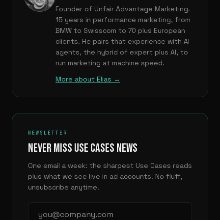
Founder of Unfair Advantage Marketing.
15 years in performance marketing, from
BMW to Swisscom to 70 plus European
clients. He pairs that experience with AI
agents, the hybrid of expert plus AI, to
run marketing at machine speed.
More about Elias →
NEWSLETTER
NEVER MISS USE CASES NEWS
One email a week: the sharpest Use Cases reads
plus what we see live in ad accounts. No fluff,
unsubscribe anytime.