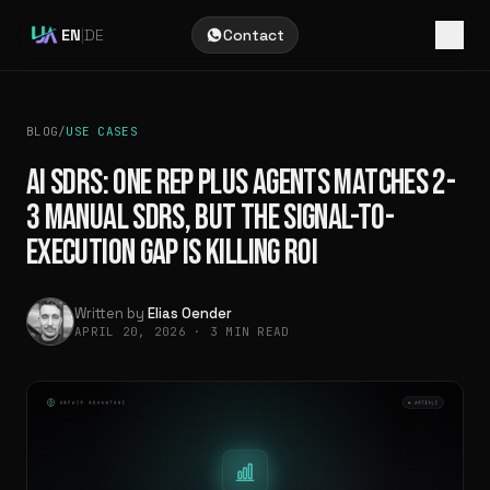
EN
|
DE
Contact
BLOG
/
USE CASES
AI SDRS: ONE REP PLUS AGENTS MATCHES 2-
3 MANUAL SDRS, BUT THE SIGNAL-TO-
EXECUTION GAP IS KILLING ROI
Written by
Elias Oender
APRIL 20, 2026
·
3 MIN READ