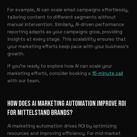
For example, AI can scale email campaigns effortlessly,
tailoring content to different segments without
manual intervention. Similarly, AI-driven performance
reporting adapts as your campaigns grow, providing
insights at every stage. This scalability ensures that
your marketing efforts keep pace with your business’s
growth.
If you’re ready to explore how AI can scale your
marketing efforts, consider booking a
15-minute call
with our team.
HOW DOES AI MARKETING AUTOMATION IMPROVE ROI
FOR MITTELSTAND BRANDS?
AI marketing automation drives ROI by optimizing
resources and improving efficiency. For mid-market