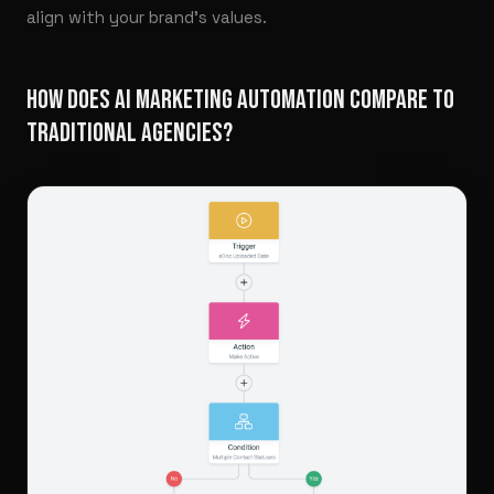
align with your brand’s values.
HOW DOES AI MARKETING AUTOMATION COMPARE TO
TRADITIONAL AGENCIES?