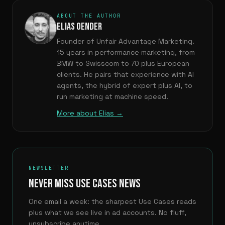
ABOUT THE AUTHOR
ELIAS OENDER
Founder of Unfair Advantage Marketing.
15 years in performance marketing, from
BMW to Swisscom to 70 plus European
clients. He pairs that experience with AI
agents, the hybrid of expert plus AI, to
run marketing at machine speed.
More about Elias →
NEWSLETTER
NEVER MISS USE CASES NEWS
One email a week: the sharpest Use Cases reads
plus what we see live in ad accounts. No fluff,
unsubscribe anytime.