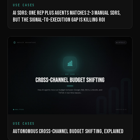
USE CASES
AI SDRS: ONE REP PLUS AGENTS MATCHES 2-3 MANUAL SDRS,
BUT THE SIGNAL-TO-EXECUTION GAP IS KILLING ROI
USE CASES
AUTONOMOUS CROSS-CHANNEL BUDGET SHIFTING, EXPLAINED