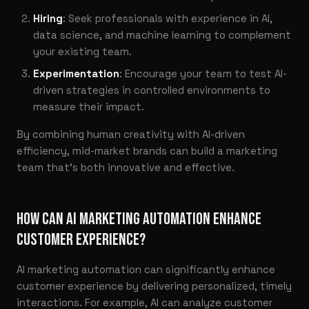
Hiring
: Seek professionals with experience in AI,
data science, and machine learning to complement
your existing team.
Experimentation
: Encourage your team to test AI-
driven strategies in controlled environments to
measure their impact.
By combining human creativity with AI-driven
efficiency, mid-market brands can build a marketing
team that’s both innovative and effective.
HOW CAN AI MARKETING AUTOMATION ENHANCE
CUSTOMER EXPERIENCE?
AI marketing automation can significantly enhance
customer experience by delivering personalized, timely
interactions. For example, AI can analyze customer