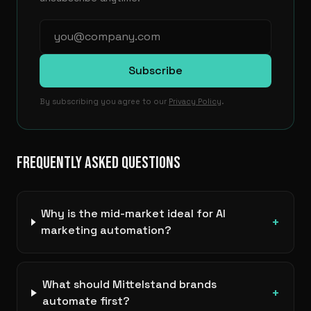
Subscribe
By subscribing you agree to our
Privacy Policy
.
FREQUENTLY ASKED QUESTIONS
Why is the mid-market ideal for AI
+
marketing automation?
What should Mittelstand brands
+
automate first?