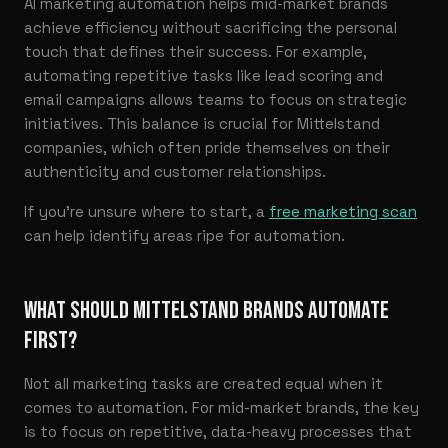
AI marketing automation helps mid-market brands
achieve efficiency without sacrificing the personal
touch that defines their success. For example,
automating repetitive tasks like lead scoring and
email campaigns allows teams to focus on strategic
initiatives. This balance is crucial for Mittelstand
companies, which often pride themselves on their
authenticity and customer relationships.
If you’re unsure where to start, a
free marketing scan
can help identify areas ripe for automation.
WHAT SHOULD MITTELSTAND BRANDS AUTOMATE
FIRST?
Not all marketing tasks are created equal when it
comes to automation. For mid-market brands, the key
is to focus on repetitive, data-heavy processes that