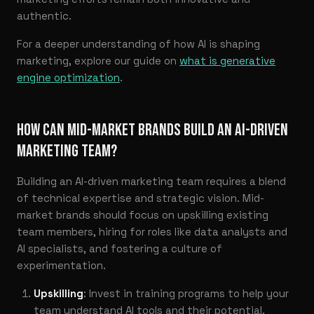
authentic.
For a deeper understanding of how AI is shaping
marketing, explore our guide on
what is generative
engine optimization
.
HOW CAN MID-MARKET BRANDS BUILD AN AI-DRIVEN
MARKETING TEAM?
Building an AI-driven marketing team requires a blend
of technical expertise and strategic vision. Mid-
market brands should focus on upskilling existing
team members, hiring for roles like data analysts and
AI specialists, and fostering a culture of
experimentation.
Upskilling
: Invest in training programs to help your
team understand AI tools and their potential.