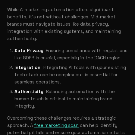
While AI marketing automation offers significant
benefits, it’s not without challenges. Mid-market
brands must navigate issues like data privacy,
integration with existing systems, and maintaining
authenticity.
Data Privacy
: Ensuring compliance with regulations
like GDPR is crucial, especially in the DACH region.
Integration
: Integrating AI tools with your existing
tech stack can be complex but is essential for
seamless operations.
Authenticity
: Balancing automation with the
human touch is critical to maintaining brand
integrity.
Overcoming these challenges requires a strategic
approach. A
free marketing scan
can help identify
potential pitfalls and ensure your automation efforts