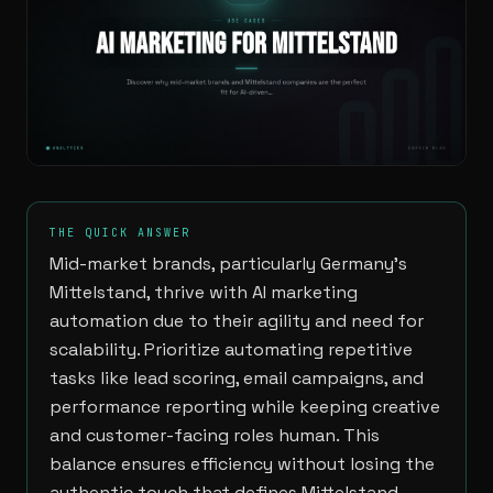
THE QUICK ANSWER
Mid-market brands, particularly Germany’s
Mittelstand, thrive with AI marketing
automation due to their agility and need for
scalability. Prioritize automating repetitive
tasks like lead scoring, email campaigns, and
performance reporting while keeping creative
and customer-facing roles human. This
balance ensures efficiency without losing the
authentic touch that defines Mittelstand