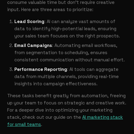
consume valuable time but don’t require creative
input. Here are three areas to prioritize:
Lead Scoring
: AI can analyze vast amounts of
data to identify high-potential leads, ensuring
your sales team focuses on the right prospects.
Email Campaigns
: Automating email workflows,
from segmentation to scheduling, ensures
consistent communication without manual effort.
Performance Reporting
: AI tools can aggregate
data from multiple channels, providing real-time
insights into campaign effectiveness.
These tasks benefit greatly from automation, freeing
up your team to focus on strategic and creative work.
For a deeper dive into optimizing your marketing
stack, check out our guide on the
AI marketing stack
for small teams
.