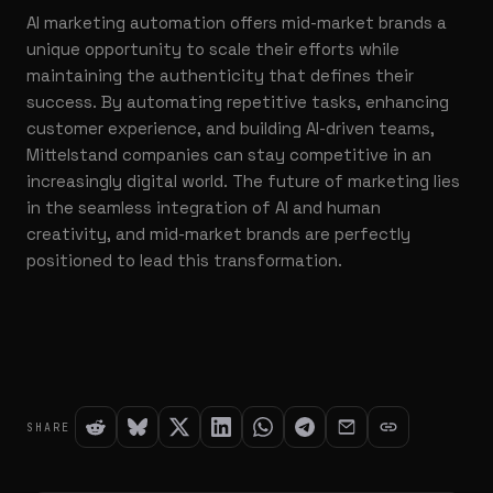
AI marketing automation offers mid-market brands a
unique opportunity to scale their efforts while
maintaining the authenticity that defines their
success. By automating repetitive tasks, enhancing
customer experience, and building AI-driven teams,
Mittelstand companies can stay competitive in an
increasingly digital world. The future of marketing lies
in the seamless integration of AI and human
creativity, and mid-market brands are perfectly
positioned to lead this transformation.
SHARE