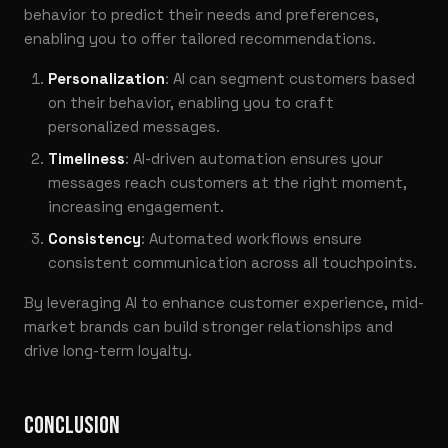
behavior to predict their needs and preferences,
enabling you to offer tailored recommendations.
Personalization
: AI can segment customers based
on their behavior, enabling you to craft
personalized messages.
Timeliness
: AI-driven automation ensures your
messages reach customers at the right moment,
increasing engagement.
Consistency
: Automated workflows ensure
consistent communication across all touchpoints.
By leveraging AI to enhance customer experience, mid-
market brands can build stronger relationships and
drive long-term loyalty.
CONCLUSION