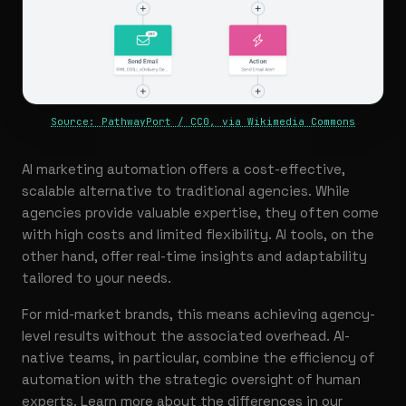
Source: PathwayPort / CC0, via Wikimedia Commons
AI marketing automation offers a cost-effective,
scalable alternative to traditional agencies. While
agencies provide valuable expertise, they often come
with high costs and limited flexibility. AI tools, on the
other hand, offer real-time insights and adaptability
tailored to your needs.
For mid-market brands, this means achieving agency-
level results without the associated overhead. AI-
native teams, in particular, combine the efficiency of
automation with the strategic oversight of human
experts. Learn more about the differences in our