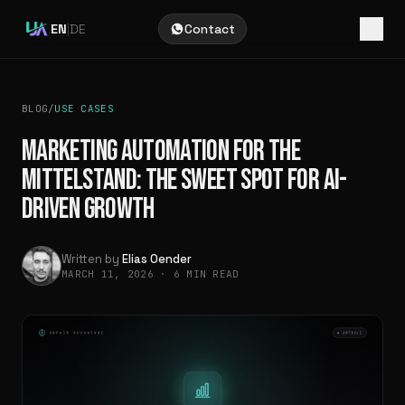
EN
|
DE
Contact
BLOG
/
USE CASES
MARKETING AUTOMATION FOR THE
MITTELSTAND: THE SWEET SPOT FOR AI-
DRIVEN GROWTH
Written by
Elias Oender
MARCH 11, 2026
·
6 MIN READ