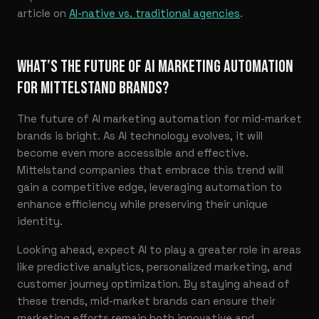
article on
AI-native vs. traditional agencies
.
WHAT’S THE FUTURE OF AI MARKETING AUTOMATION
FOR MITTELSTAND BRANDS?
The future of AI marketing automation for mid-market
brands is bright. As AI technology evolves, it will
become even more accessible and effective.
Mittelstand companies that embrace this trend will
gain a competitive edge, leveraging automation to
enhance efficiency while preserving their unique
identity.
Looking ahead, expect AI to play a greater role in areas
like predictive analytics, personalized marketing, and
customer journey optimization. By staying ahead of
these trends, mid-market brands can ensure their
marketing efforts remain both innovative and