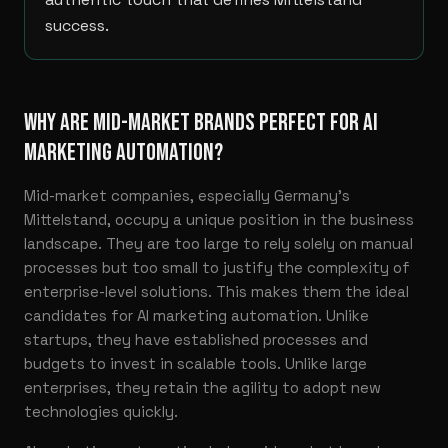
success.
WHY ARE MID-MARKET BRANDS PERFECT FOR AI
MARKETING AUTOMATION?
Mid-market companies, especially Germany’s
Mittelstand, occupy a unique position in the business
landscape. They are too large to rely solely on manual
processes but too small to justify the complexity of
enterprise-level solutions. This makes them the ideal
candidates for AI marketing automation. Unlike
startups, they have established processes and
budgets to invest in scalable tools. Unlike large
enterprises, they retain the agility to adopt new
technologies quickly.