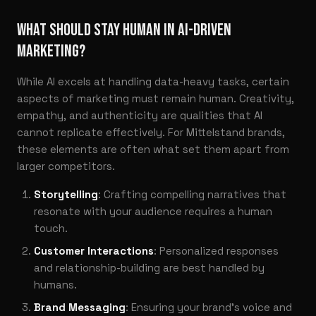
WHAT SHOULD STAY HUMAN IN AI-DRIVEN
MARKETING?
While AI excels at handling data-heavy tasks, certain
aspects of marketing must remain human. Creativity,
empathy, and authenticity are qualities that AI
cannot replicate effectively. For Mittelstand brands,
these elements are often what set them apart from
larger competitors.
Storytelling
: Crafting compelling narratives that
resonate with your audience requires a human
touch.
Customer Interactions
: Personalized responses
and relationship-building are best handled by
humans.
Brand Messaging
: Ensuring your brand’s voice and