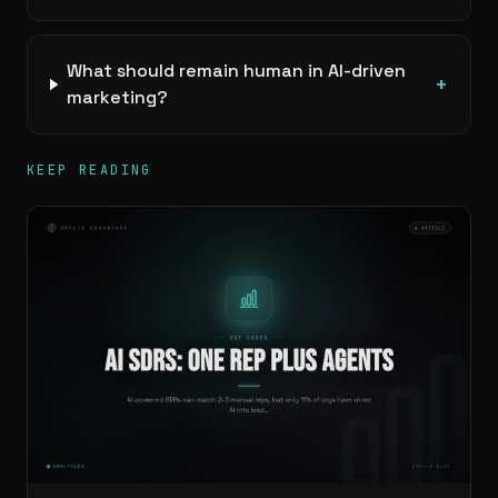
What should remain human in AI-driven
+
marketing?
KEEP READING