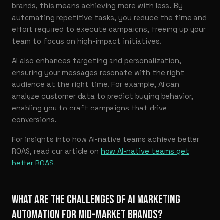
brands, this means achieving more with less. By
automating repetitive tasks, you reduce the time and
effort required to execute campaigns, freeing up your
team to focus on high-impact initiatives.
AI also enhances targeting and personalization,
ensuring your messages resonate with the right
audience at the right time. For example, AI can
analyze customer data to predict buying behavior,
enabling you to craft campaigns that drive
conversions.
For insights into how AI-native teams achieve better
ROAS, read our article on
how AI-native teams get
better ROAS
.
WHAT ARE THE CHALLENGES OF AI MARKETING
AUTOMATION FOR MID-MARKET BRANDS?