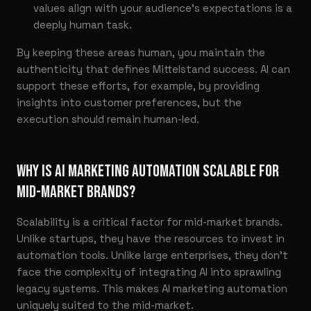
values align with your audience’s expectations is a
deeply human task.
By keeping these areas human, you maintain the
authenticity that defines Mittelstand success. AI can
support these efforts, for example, by providing
insights into customer preferences, but the
execution should remain human-led.
WHY IS AI MARKETING AUTOMATION SCALABLE FOR
MID-MARKET BRANDS?
Scalability is a critical factor for mid-market brands.
Unlike startups, they have the resources to invest in
automation tools. Unlike large enterprises, they don’t
face the complexity of integrating AI into sprawling
legacy systems. This makes AI marketing automation
uniquely suited to the mid-market.