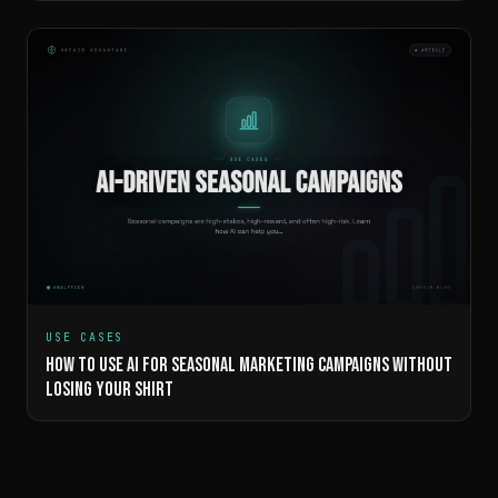
USE CASES
HOW TO USE AI FOR SEASONAL MARKETING CAMPAIGNS WITHOUT
LOSING YOUR SHIRT